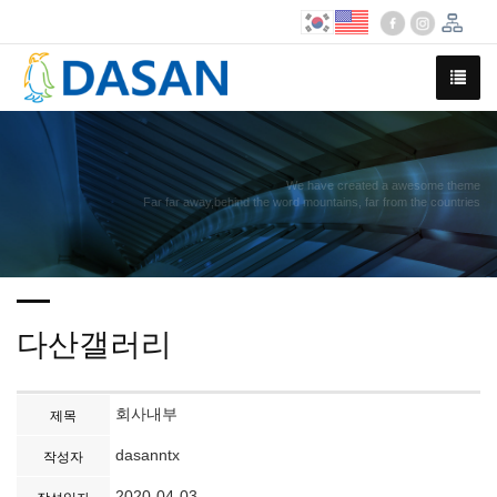
We have created a awesome theme
Far far away,behind the word mountains, far from the countries
다산갤러리
회사내부
제목
dasanntx
작성자
2020-04-03