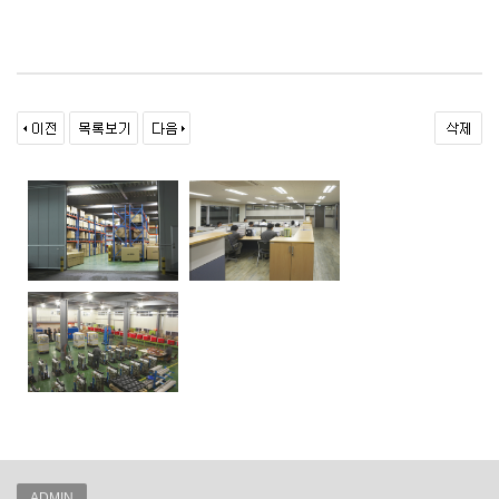
ADMIN